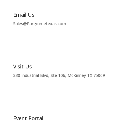
Email Us
Sales@Partytimetexas.com
Visit Us
330 Industrial
Blvd
, Ste 106, McKinney TX 75069
Event Portal