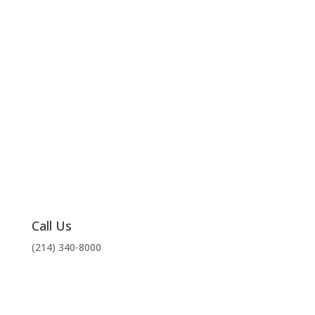
Call Us
(214) 340-8000