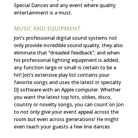
Special Dances and
any event where quality
entertainment is a must
.
MUSIC AND EQUIPMENT
Jon’s professional digital sound systems
not
only provide incredible sound quality, they also
eliminate that “dreaded feedback”; and when
his professional lighting equipment is added,
any function large or small is certain to be a
hit! Jon’s extensive play list contains your
favorite songs and uses the latest in specialty
DJ software with an Apple computer. Whether
you want the latest top hits, oldies, disco,
country or novelty songs, you can count on Jon
to not only give your event appeal across the
room but even across generations! He might
even teach your guests a few line dances