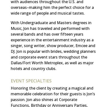
with audiences throughout the U.S. and
overseas–making him the perfect choice for a
wide range of people and musical tastes.
With Undergraduate and Masters degrees in
Music, Jon has traveled and performed with
several bands and has over fifteen years
experience in the entertainment industry as a
singer, song writer, show producer, Emcee and
DJ.
Jon is popular with brides, wedding planners
and corporate event stars throughout the
Dallas/Fort Worth Metroplex, as well as major
hotels and country clubs.
EVENT SPECIALTIES
Honoring the client by creating a magical and
memorable celebration for their guests is Jon’s
passion. Jon also shines at Corporate
Functions, Birthday or Anniversary Parties,