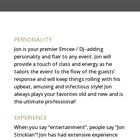
PERSONALITY
Jon is your premier Emcee / DJ–adding
personality and flair to any event. Jon will
provide a touch of class and energy as he
tailors the event to the flow of the guests’
response and will
keep things rolling with his
upbeat, amusing and infectious style!
Jon
always plays your favorites old and new and is
the ultimate professional!
EXPERIENCE
When you say “entertainment”, people say “Jon
Stricklan”! Jon has had extensive experience