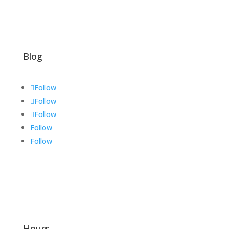
Blog
Follow
Follow
Follow
Follow
Follow
Hours