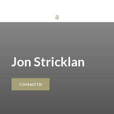
Jon Stricklan
Contact Us