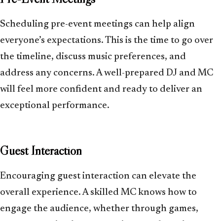
Scheduling pre-event meetings can help align
everyone’s expectations. This is the time to go over
the timeline, discuss music preferences, and
address any concerns. A well-prepared DJ and MC
will feel more confident and ready to deliver an
exceptional performance.
Guest Interaction
Encouraging guest interaction can elevate the
overall experience. A skilled MC knows how to
engage the audience, whether through games,