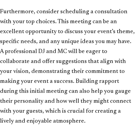
Furthermore, consider scheduling a consultation
with your top choices. This meeting can be an
excellent opportunity to discuss your event’s theme,
specific needs, and any unique ideas you may have.
A professional DJ and MC will be eager to
collaborate and offer suggestions that align with
your vision, demonstrating their commitment to
making your event a success. Building rapport
during this initial meeting can also help you gauge
their personality and how well they might connect
with your guests, which is crucial for creating a
lively and enjoyable atmosphere.