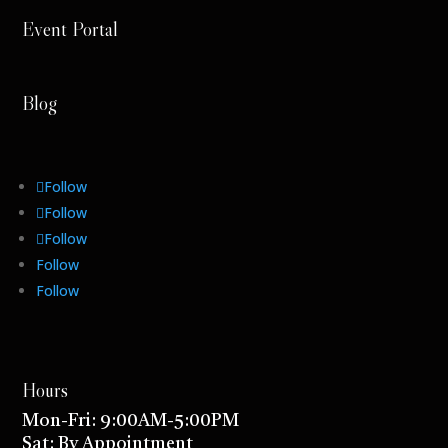
Event Portal
Blog
Follow
Follow
Follow
Follow
Follow
Hours
Mon-Fri: 9:00AM-5:00PM
Sat: By Appointment