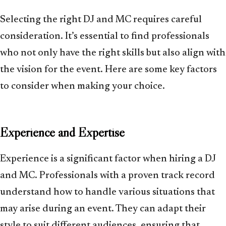
Selecting the right DJ and MC requires careful
consideration. It’s essential to find professionals
who not only have the right skills but also align with
the vision for the event. Here are some key factors
to consider when making your choice.
Experience and Expertise
Experience is a significant factor when hiring a DJ
and MC. Professionals with a proven track record
understand how to handle various situations that
may arise during an event. They can adapt their
style to suit different audiences, ensuring that