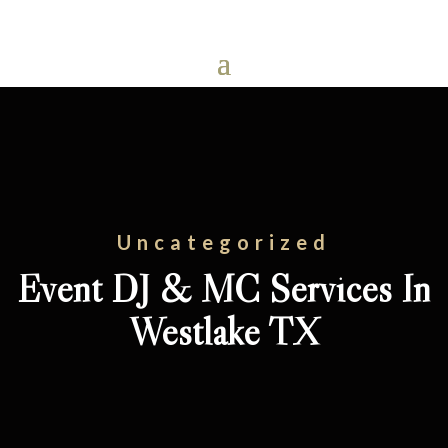
Uncategorized
Event DJ & MC Services In
Westlake TX