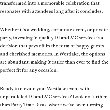
transformed into a memorable celebration that
resonates with attendees long after it concludes.
Whether it’s a wedding, corporate event, or private
party, investing in quality DJ and MC services is a
decision that pays off in the form of happy guests
and cherished memories. In Westlake, the options
are abundant, making it easier than ever to find the
perfect fit for any occasion.
Ready to elevate your Westlake event with
unparalleled DJ and MC services? Look no further
than Party Time Texas, where we’ve been turning