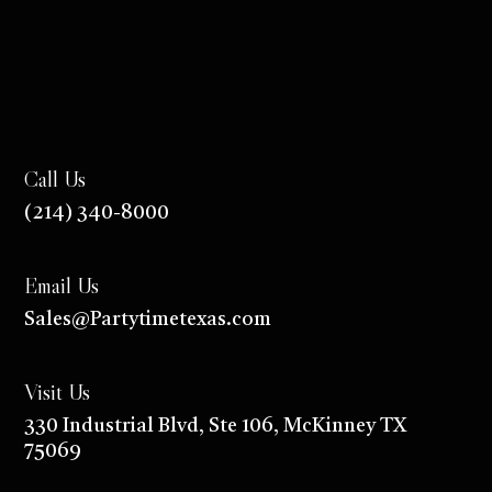
Call Us
(214) 340-8000
Email Us
Sales@Partytimetexas.com
Visit Us
330 Industrial
Blvd
, Ste 106, McKinney TX
75069