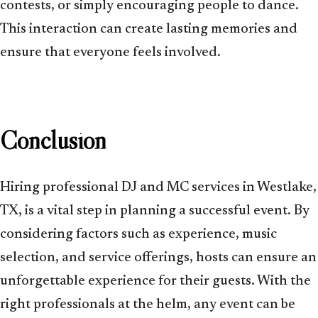
contests, or simply encouraging people to dance.
This interaction can create lasting memories and
ensure that everyone feels involved.
Conclusion
Hiring professional DJ and MC services in Westlake,
TX, is a vital step in planning a successful event. By
considering factors such as experience, music
selection, and service offerings, hosts can ensure an
unforgettable experience for their guests. With the
right professionals at the helm, any event can be