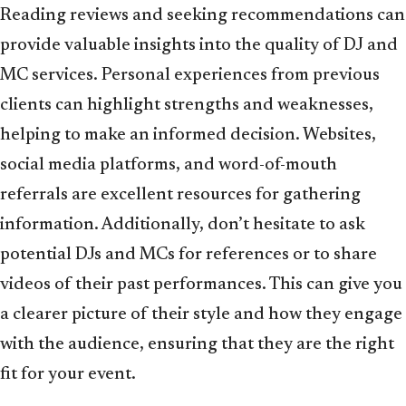
Reading reviews and seeking recommendations can
provide valuable insights into the quality of DJ and
MC services. Personal experiences from previous
clients can highlight strengths and weaknesses,
helping to make an informed decision. Websites,
social media platforms, and word-of-mouth
referrals are excellent resources for gathering
information. Additionally, don’t hesitate to ask
potential DJs and MCs for references or to share
videos of their past performances. This can give you
a clearer picture of their style and how they engage
with the audience, ensuring that they are the right
fit for your event.