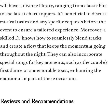
will have a diverse library, ranging from classic hits
to the latest chart-toppers. It’s beneficial to discuss
musical tastes and any specific requests before the
event to ensure a tailored experience. Moreover, a
skilled DJ knows how to seamlessly blend tracks
and create a flow that keeps the momentum going
throughout the night. They can also incorporate
special songs for key moments, such as the couple’s
first dance or a memorable toast, enhancing the
emotional impact of these occasions.
Reviews and Recommendations