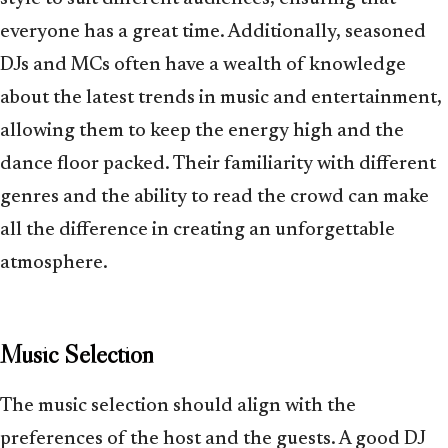
everyone has a great time. Additionally, seasoned
DJs and MCs often have a wealth of knowledge
about the latest trends in music and entertainment,
allowing them to keep the energy high and the
dance floor packed. Their familiarity with different
genres and the ability to read the crowd can make
all the difference in creating an unforgettable
atmosphere.
Music Selection
The music selection should align with the
preferences of the host and the guests. A good DJ