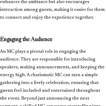
enhances the ambiance but also encourages
interaction among guests, making it easier for them
to connect and enjoy the experience together.
Engaging the Audience
An MC plays a pivotal role in engaging the
audience. They are responsible for introducing
speakers, making announcements, and keeping the
energy high. A charismatic MC can turn a simple
gathering into a lively celebration, ensuring that
guests feel included and entertained throughout
the event. Beyond just announcing the next