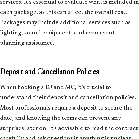
services. It’s essential to evaluate what is included in
each package, as this can affect the overall cost.
Packages may include additional services such as
lighting, sound equipment, and even event
planning assistance.
Deposit and Cancellation Policies
When booking a DJ and MC, it’s crucial to
understand their deposit and cancellation policies.
Most professionals require a deposit to secure the
date, and knowing the terms can prevent any
surprises later on. It’s advisable to read the contract
carefully and ask questions if anything is unclear.