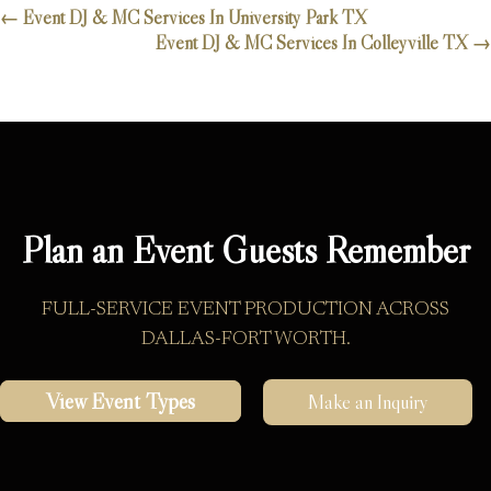
←
Event DJ & MC Services In University Park TX
Event DJ & MC Services In Colleyville TX
→
Plan an Event Guests Remember
FULL-SERVICE EVENT PRODUCTION ACROSS
DALLAS-FORT WORTH.
View Event Types
Make an Inquiry