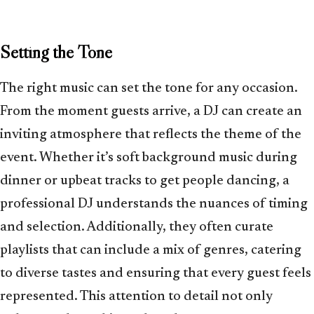
Setting the Tone
The right music can set the tone for any occasion.
From the moment guests arrive, a DJ can create an
inviting atmosphere that reflects the theme of the
event. Whether it’s soft background music during
dinner or upbeat tracks to get people dancing, a
professional DJ understands the nuances of timing
and selection. Additionally, they often curate
playlists that can include a mix of genres, catering
to diverse tastes and ensuring that every guest feels
represented. This attention to detail not only