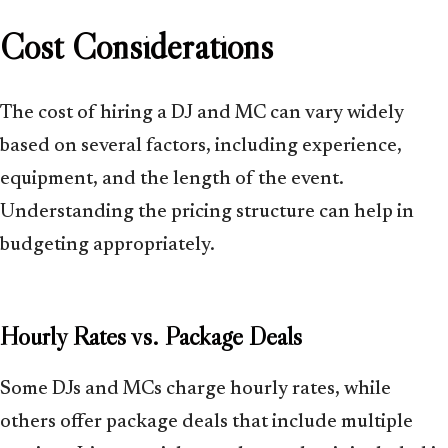
Cost Considerations
The cost of hiring a DJ and MC can vary widely
based on several factors, including experience,
equipment, and the length of the event.
Understanding the pricing structure can help in
budgeting appropriately.
Hourly Rates vs. Package Deals
Some DJs and MCs charge hourly rates, while
others offer package deals that include multiple