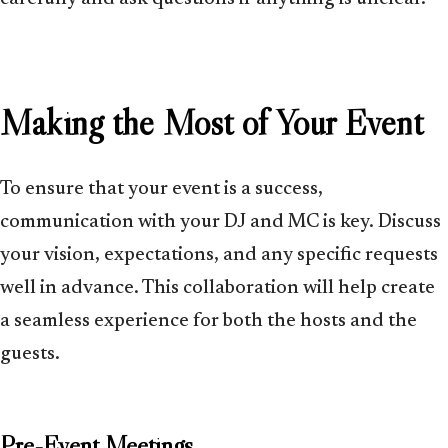
Making the Most of Your Event
To ensure that your event is a success,
communication with your DJ and MC is key. Discuss
your vision, expectations, and any specific requests
well in advance. This collaboration will help create
a seamless experience for both the hosts and the
guests.
Pre-Event Meetings