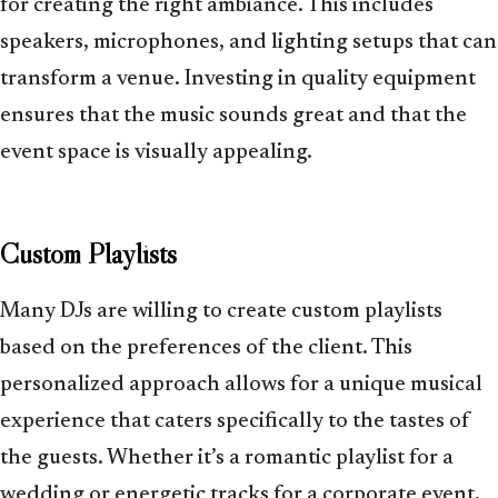
for creating the right ambiance. This includes
speakers, microphones, and lighting setups that can
transform a venue. Investing in quality equipment
ensures that the music sounds great and that the
event space is visually appealing.
Custom Playlists
Many DJs are willing to create custom playlists
based on the preferences of the client. This
personalized approach allows for a unique musical
experience that caters specifically to the tastes of
the guests. Whether it’s a romantic playlist for a
wedding or energetic tracks for a corporate event,