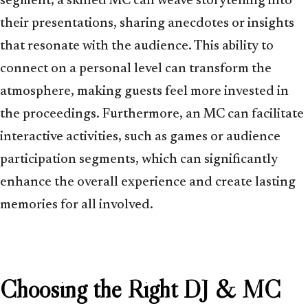
segment, a skilled MC can weave storytelling into
their presentations, sharing anecdotes or insights
that resonate with the audience. This ability to
connect on a personal level can transform the
atmosphere, making guests feel more invested in
the proceedings. Furthermore, an MC can facilitate
interactive activities, such as games or audience
participation segments, which can significantly
enhance the overall experience and create lasting
memories for all involved.
Choosing the Right DJ & MC