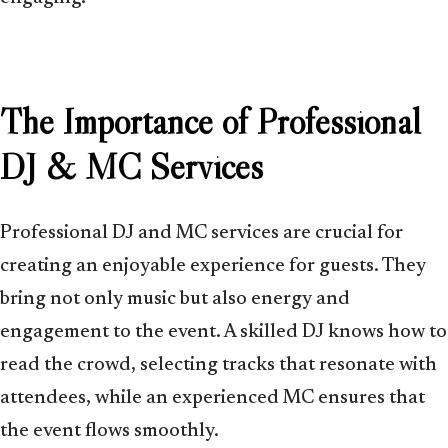
The Importance of Professional
DJ & MC Services
Professional DJ and MC services are crucial for
creating an enjoyable experience for guests. They
bring not only music but also energy and
engagement to the event. A skilled DJ knows how to
read the crowd, selecting tracks that resonate with
attendees, while an experienced MC ensures that
the event flows smoothly.