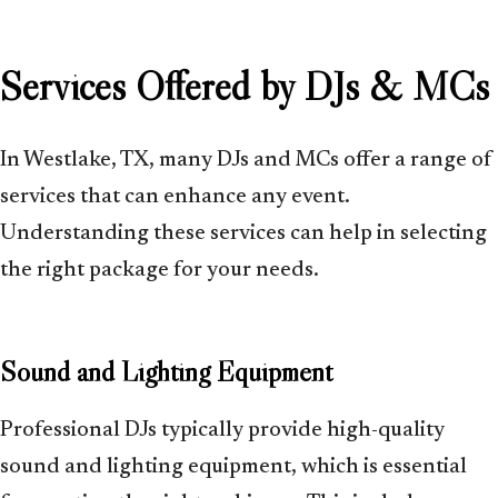
Services Offered by DJs & MCs
In Westlake, TX, many DJs and MCs offer a range of
services that can enhance any event.
Understanding these services can help in selecting
the right package for your needs.
Sound and Lighting Equipment
Professional DJs typically provide high-quality
sound and lighting equipment, which is essential