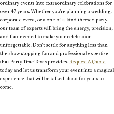
ordinary events into extraordinary celebrations for
over 47 years. Whether you’re planning a wedding,
corporate event, or a one-of-a-kind themed party,
our team of experts will bring the energy, precision,
and flair needed to make your celebration
unforgettable. Don’t settle for anything less than
the show-stopping fun and professional expertise
that Party Time Texas provides.
Request A Quote
today and let us transform your event into a magical
experience that will be talked about for years to
come.