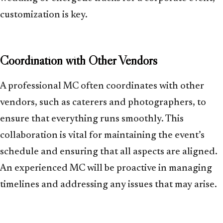
customization is key.
Coordination with Other Vendors
A professional MC often coordinates with other
vendors, such as caterers and photographers, to
ensure that everything runs smoothly. This
collaboration is vital for maintaining the event’s
schedule and ensuring that all aspects are aligned.
An experienced MC will be proactive in managing
timelines and addressing any issues that may arise.