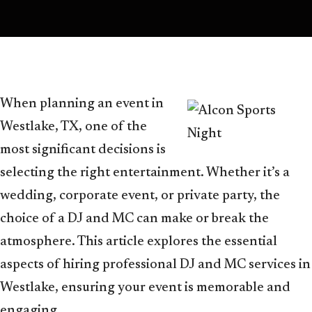
When planning an event in
Westlake, TX, one of the
most significant decisions is
selecting the right entertainment. Whether it’s a
wedding, corporate event, or private party, the
choice of a DJ and MC can make or break the
atmosphere. This article explores the essential
aspects of hiring professional DJ and MC services in
Westlake, ensuring your event is memorable and
engaging.