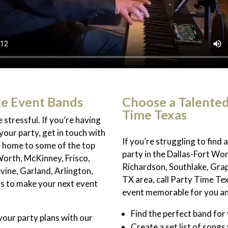
te Event Bands
Choose a Talente
Time Texas
 stressful. If you’re having
your party, get in touch with
If you’re struggling to find
e home to some of the top
party in the Dallas-Fort Wor
Worth, McKinney, Frisco,
Richardson, Southlake, Grap
vine, Garland, Arlington,
TX area, call Party Time Te
us to make your next event
event memorable for you and
Find the perfect band for
our party plans with our
Create a set list of songs 