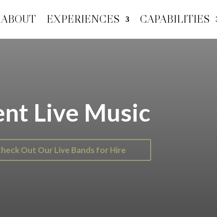
ABOUT
EXPERIENCES
CAPABILITIES
nt Live Music
heck Out Our Live Bands for Hire