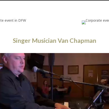
Singer Musician Van Chapman