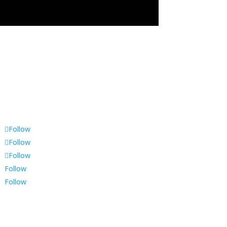
Follow
Follow
Follow
Follow
Follow