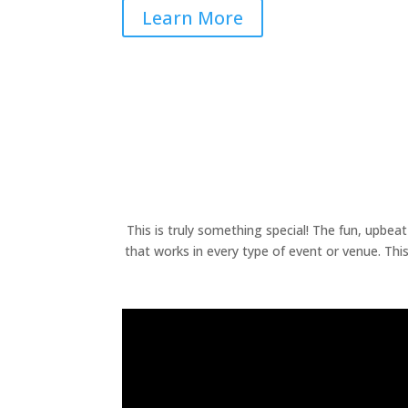
Learn More
This is truly something special! The fun, upbea
that works in every type of event or venue. Th