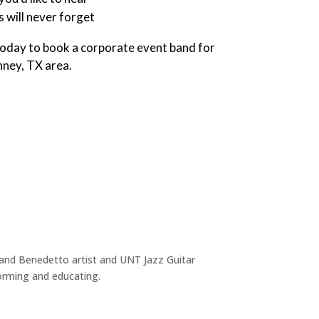
 will never forget
oday to book a corporate event band for
nney, TX area.
and Benedetto artist and UNT Jazz Guitar
rming and educating.