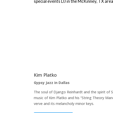
special events DJ in the McKinney, TX area
Kim Platko
Gypsy Jazz in Dallas
The soul of Django Reinhardt and the spirit of 
music of Kim Platko and his “String Theory Mano
verve and its melancholy minor keys.