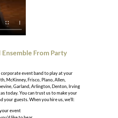
d Ensemble From Party
 a corporate event band to play at your
th, McKinney, Frisco, Plano, Allen,
evine, Garland, Arlington, Denton, Irving
xas today. You can trust us to make your
 your guests. When you hire us, we’ll:
 your event
you’d like to hear