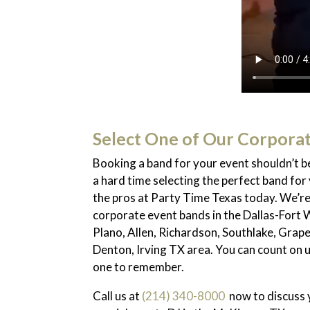
Select One of Our Corpora
Booking a band for your event shouldn’t be
a hard time selecting the perfect band for 
the pros at Party Time Texas today. We’r
corporate event bands in the Dallas-Fort 
Plano, Allen, Richardson, Southlake, Grape
Denton, Irving TX area. You can count on 
one to remember.
Call us at
(214) 340-8000
now to discuss y