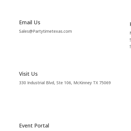
Email Us
Sales@Partytimetexas.com
Visit Us
330 Industrial
Blvd
, Ste 106, McKinney TX 75069
Event Portal