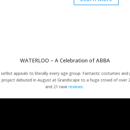
WATERLOO – A Celebration of ABBA
t setlist appeals to literally every age group. Fantastic costumes an
is project debuted in August at Grandscape to a huge crowd of over 2
and 21 rave
reviews
.