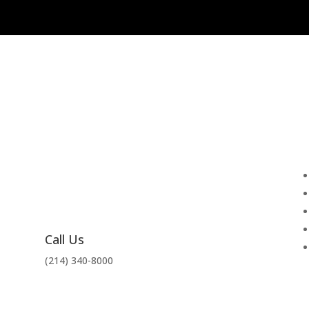
Call Us
(214) 340-8000