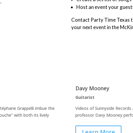
.
Host an event your guests
Contact Party Time Texas t
your next event in the McKi
Davy Mooney
Guitarist
Stéphane Grappelli imbue the
Videos of Sunnyside Records 
uche” with both its lively
professor Davy Mooney perfo
Learn More