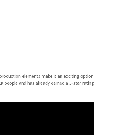
d production elements make it an exciting option
K people and has already earned a 5-star rating