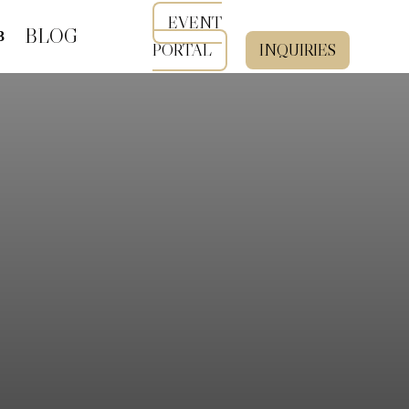
EVENT
BLOG
PORTAL
INQUIRIES