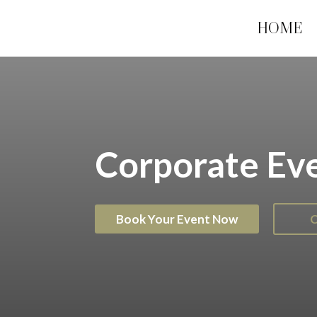
HOME
Corporate Eve
Book Your Event Now
C