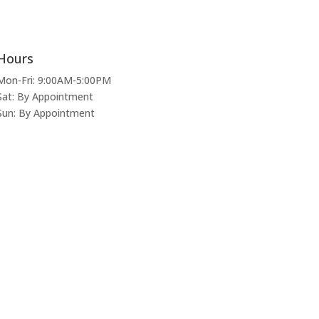
Hours
Mon-Fri: 9:00AM-5:00PM
Sat: By Appointment
Sun: By Appointment