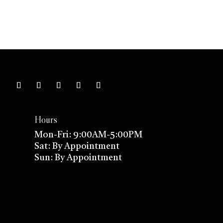
Hours
Mon-Fri: 9:00AM-5:00PM
Sat: By Appointment
Sun: By Appointment