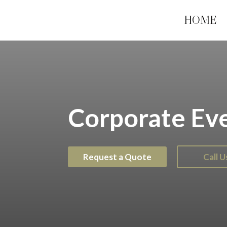
HOME
Corporate Ev
Request a Quote
Call 