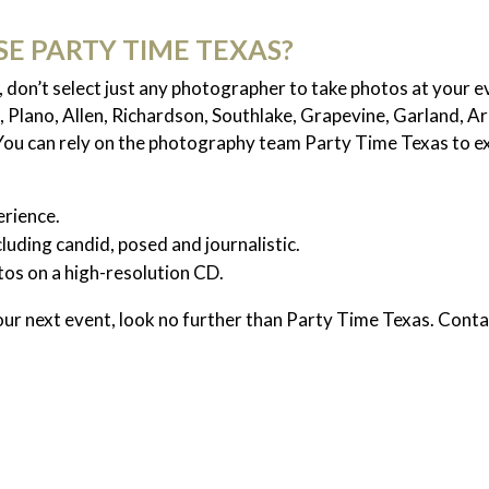
E PARTY TIME TEXAS?
don’t select just any photographer to take photos at your 
, Plano, Allen, Richardson, Southlake, Grapevine, Garland, A
 You can rely on the photography team Party Time Texas to e
rience.
cluding candid, posed and journalistic.
otos on a high-resolution CD.
our next event, look no further than Party Time Texas. Conta