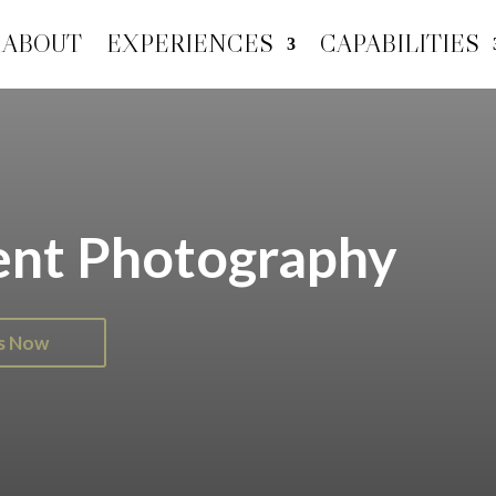
ABOUT
EXPERIENCES
CAPABILITIES
ent Photography
Us Now