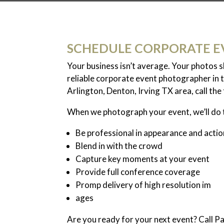
SCHEDULE CORPORATE E
Your business isn’t average. Your photos 
reliable corporate event photographer in t
Arlington, Denton, Irving TX area, call th
When we photograph your event, we’ll do 
Be professional in appearance and actio
Blend in with the crowd
Capture key moments at your event
Provide full conference coverage
Promp delivery of high resolution im
ages
Are you ready for your next event? Call 