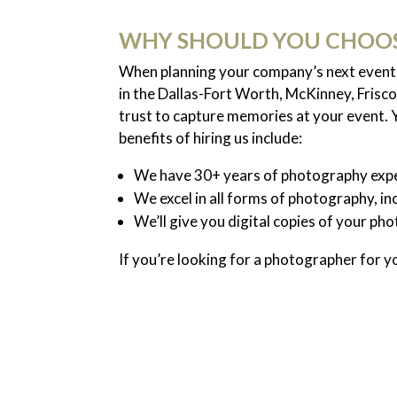
WHY SHOULD YOU CHOOS
When planning your company’s next event, 
in the Dallas-Fort Worth, McKinney, Frisco
trust to capture memories at your event.
benefits of hiring us include:
We have 30+ years of photography expe
We excel in all forms of photography, in
We’ll give you digital copies of your ph
If you’re looking for a photographer for y