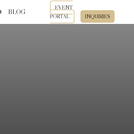
EVENT
BLOG
PORTAL
INQUIRIES