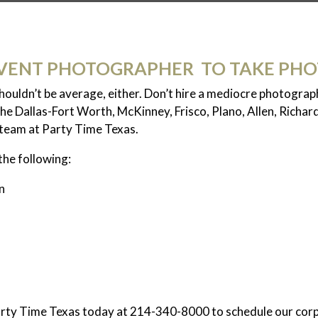
VENT PHOTOGRAPHER TO TAKE PHO
shouldn’t be average, either. Don’t hire a mediocre photogra
he Dallas-Fort Worth, McKinney, Frisco, Plano, Allen, Richar
e team at Party Time Texas.
the following:
n
Party Time Texas today at 214-340-8000 to schedule our cor