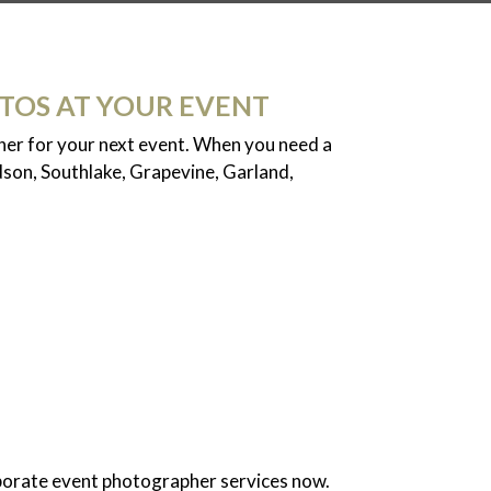
TOS AT YOUR EVENT
pher for your next event. When you need a
dson, Southlake, Grapevine, Garland,
porate event photographer services now.