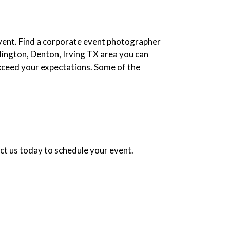
event. Find a corporate event photographer
rlington, Denton, Irving TX area you can
xceed your expectations. Some of the
ct us today to schedule your event.