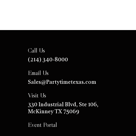
Call Us
(214) 340-8000
Email Us
Sales@Partytimetexas.com
Visit Us
330 Industrial
Blvd
, Ste 106,
McKinney TX 75069
Event Portal