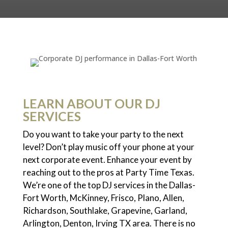
LEARN ABOUT OUR DJ
SERVICES
Do you want to take your party to the next
level? Don’t play music off your phone at your
next corporate event. Enhance your event by
reaching out to the pros at Party Time Texas.
We’re one of the top DJ services in the Dallas-
Fort Worth, McKinney, Frisco, Plano, Allen,
Richardson, Southlake, Grapevine, Garland,
Arlington, Denton, Irving TX area. There is no