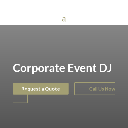
Corporate Event DJ
Request a Quote
Call Us Now