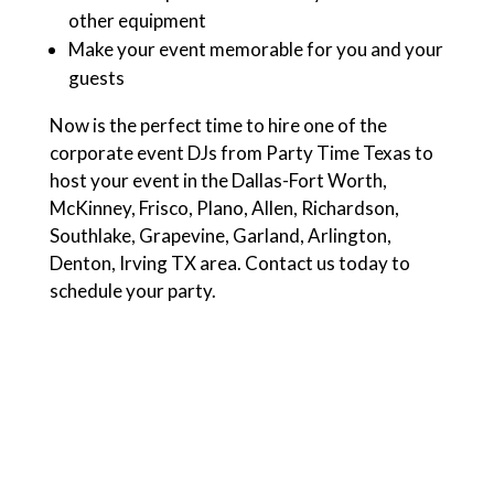
other equipment
Make your event memorable for you and your
guests
Now is the perfect time to hire one of the
corporate event DJs from Party Time Texas to
host your event in the Dallas-Fort Worth,
McKinney, Frisco, Plano, Allen, Richardson,
Southlake, Grapevine, Garland, Arlington,
Denton, Irving TX area. Contact us today to
schedule your party.