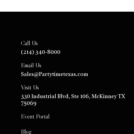
Call Us
(214) 340-8000
Email Us
Sales@Partytimetexas.com
Visit Us
330 Industrial
Blvd
, Ste 106, McKinney TX
75069
Event Portal
Blog