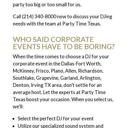
party too big or too small for us.
Call (214) 340-8000 now to discuss your DJing
needs with the team at Party Time Texas.
WHO SAID CORPORATE
EVENTS HAVE TO BE BORING?
When the time comes to choose a DJ for your
corporate event in the Dallas-Fort Worth,
McKinney, Frisco, Plano, Allen, Richardson,
Southlake, Grapevine, Garland, Arlington,
Denton, Irving TX area, don’t settle for an
average host. Let the experts at Party Time
Texas boost your occasion. When you select us,
we’ll:
Select the perfect DJ for your event
Utilize our specialized sound system and