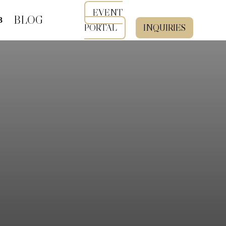
EVENT
BLOG
PORTAL
INQUIRIES