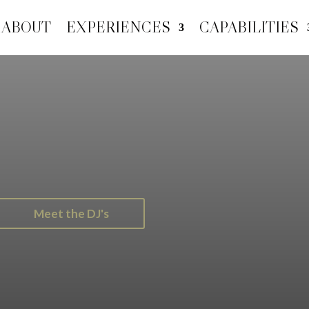
ABOUT
EXPERIENCES
CAPABILITIES
Meet the DJ's