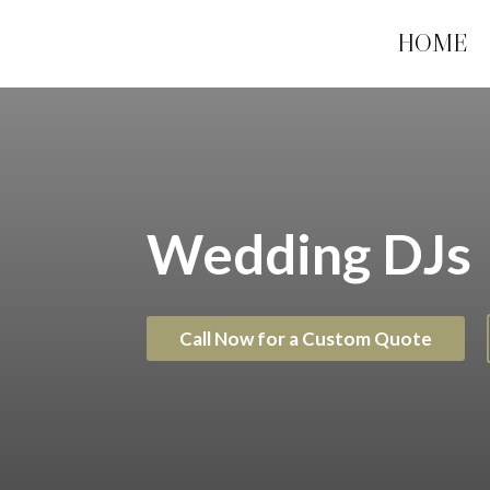
HOME
Wedding DJs
Call Now for a Custom Quote