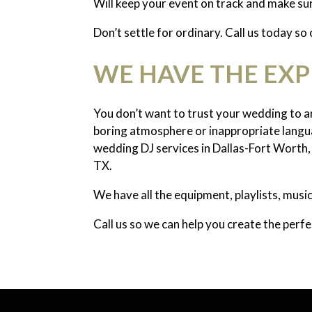
Will keep your event on track and make su
Don’t settle for ordinary. Call us today so
WE HAVE THE EX
You don’t want to trust your wedding to an
boring atmosphere or inappropriate langua
wedding DJ services in Dallas-Fort Worth, 
TX.
We have all the equipment, playlists, mus
Call us so we can help you create the perf