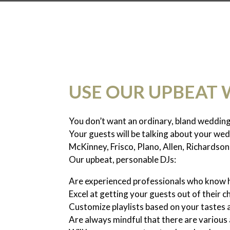
USE OUR UPBEAT 
You don’t want an ordinary, bland weddin
Your guests will be talking about your we
McKinney, Frisco, Plano, Allen, Richardson
Our upbeat, personable DJs:
Are experienced professionals who know
Excel at getting your guests out of their c
Customize playlists based on your tastes 
Are always mindful that there are variou