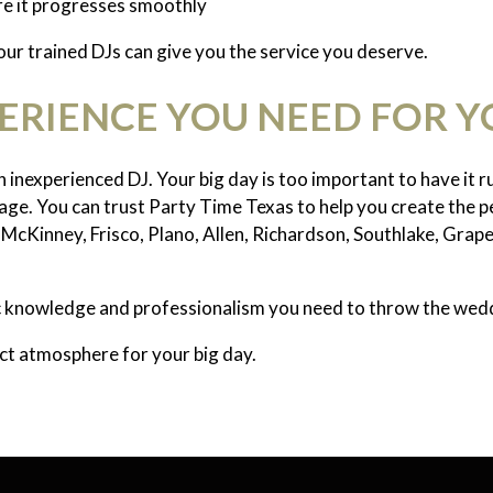
re it progresses smoothly
 our trained DJs can give you the service you deserve.
PERIENCE YOU NEED FOR 
 inexperienced DJ. Your big day is too important to have it 
ge. You can trust Party Time Texas to help you create the p
McKinney, Frisco, Plano, Allen, Richardson, Southlake, Grape
ic knowledge and professionalism you need to throw the wedd
ect atmosphere for your big day.