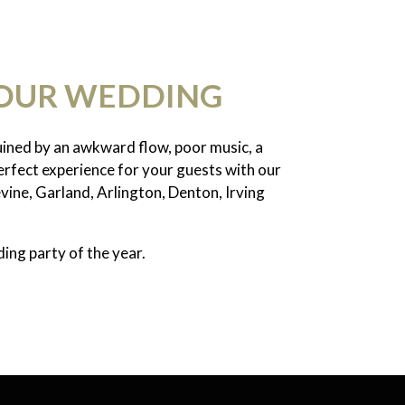
YOUR WEDDING
ruined by an awkward flow, poor music, a
erfect experience for your guests with our
vine, Garland, Arlington, Denton, Irving
ing party of the year.