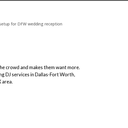
s the crowd and makes them want more.
ng DJ services in Dallas-Fort Worth,
X area.