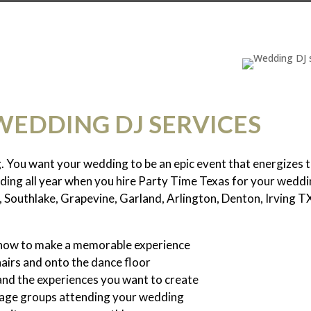
WEDDING DJ SERVICES
g. You want your wedding to be an epic event that energize
dding all year when you hire Party Time Texas for your weddi
, Southlake, Grapevine, Garland, Arlington, Denton, Irving T
 how to make a memorable experience
hairs and onto the dance floor
and the experiences you want to create
s age groups attending your wedding